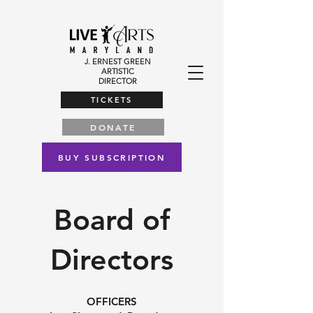
J. ERNEST GREEN
ARTISTIC
DIRECTOR
TICKETS
DONATE
BUY SUBSCRIPTION
Board of
Directors
OFFICERS