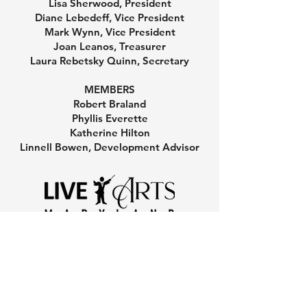
Lisa Sherwood, President
Diane Lebedeff, Vice President
Mark Wynn, Vice President
Joan Leanos, Treasurer
Laura Rebetsky Quinn, Secretary
MEMBERS
Robert Braland
Phyllis Everette
Katherine Hilton
Linnell Bowen, Development Advisor
801 Chase Street, Annapolis, MD 21401
Copyright 2025 Live Arts Maryland. All rights reserved.