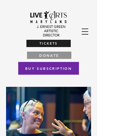
J. ERNEST GREEN
ARTISTIC
DIRECTOR
TICKETS
DONATE
BUY SUBSCRIPTION