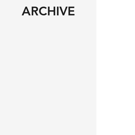
ARCHIVE​