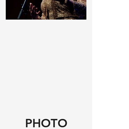
PHOTO